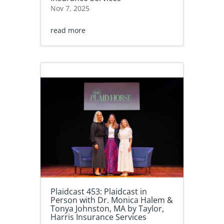
Nov 7, 2025
read more
Plaidcast 453: Plaidcast in
Person with Dr. Monica Halem &
Tonya Johnston, MA by Taylor,
Harris Insurance Services