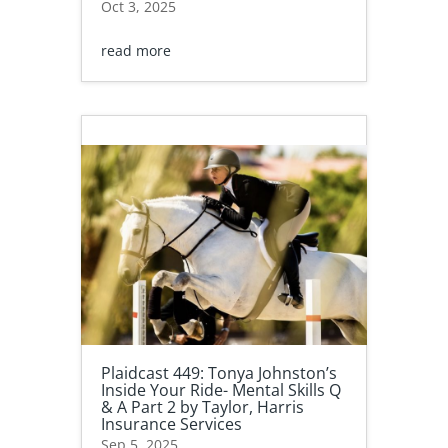
Oct 3, 2025
read more
Plaidcast 449: Tonya Johnston’s
Inside Your Ride- Mental Skills Q
& A Part 2 by Taylor, Harris
Insurance Services
Sep 5, 2025