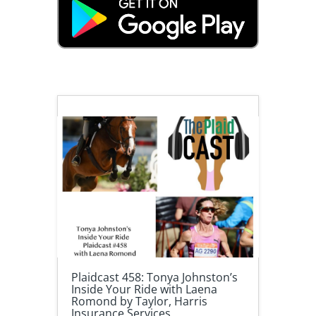
Plaidcast 458: Tonya Johnston’s
Inside Your Ride with Laena
Romond by Taylor, Harris
Insurance Services