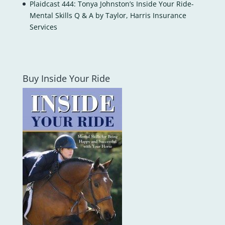
Plaidcast 444: Tonya Johnston’s Inside Your Ride-
Mental Skills Q & A by Taylor, Harris Insurance
Services
Buy Inside Your Ride