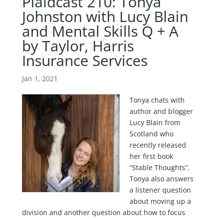
Plaidcast 210: Tonya
Johnston with Lucy Blain
and Mental Skills Q + A
by Taylor, Harris
Insurance Services
Jan 1, 2021
Tonya chats with
author and blogger
Lucy Blain from
Scotland who
recently released
her first book
“Stable Thoughts”.
Tonya also answers
a listener question
about moving up a
division and another question about how to focus