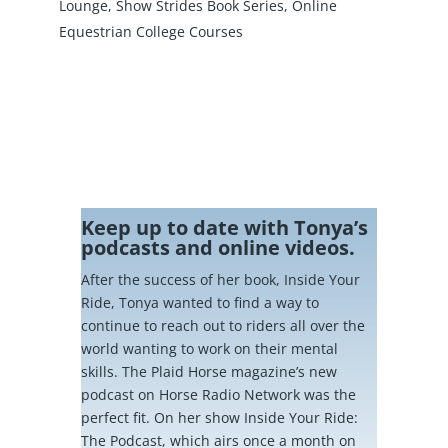
Lounge
,
Show Strides Book Series
,
Online
Equestrian College Courses
Keep up to date with Tonya’s
podcasts and online videos.
After the success of her book, Inside Your
Ride, Tonya wanted to find a way to
continue to reach out to riders all over the
world wanting to work on their mental
skills. The Plaid Horse magazine’s new
podcast on Horse Radio Network was the
perfect fit. On her show Inside Your Ride:
The Podcast, which airs once a month on