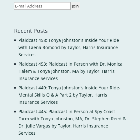
Recent Posts
Plaidcast 458: Tonya Johnston’s Inside Your Ride
with Laena Romond by Taylor, Harris Insurance
Services
Plaidcast 453: Plaidcast in Person with Dr. Monica
Halem & Tonya Johnston, MA by Taylor, Harris
Insurance Services
Plaidcast 449: Tonya Johnston’s Inside Your Ride-
Mental Skills Q & A Part 2 by Taylor, Harris
Insurance Services
Plaidcast 445: Plaidcast in Person at Spy Coast
Farm with Tonya Johnston, MA, Dr. Stephen Reed &
Dr. Julie Vargas by Taylor, Harris Insurance
Services