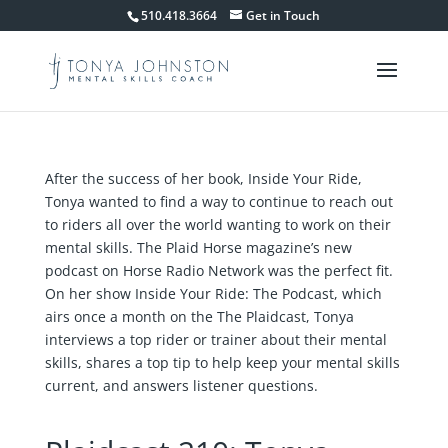
510.418.3664
Get in Touch
After the success of her book, Inside Your Ride,
Tonya wanted to find a way to continue to reach out
to riders all over the world wanting to work on their
mental skills. The Plaid Horse magazine’s new
podcast on Horse Radio Network was the perfect fit.
On her show Inside Your Ride: The Podcast, which
airs once a month on the The Plaidcast, Tonya
interviews a top rider or trainer about their mental
skills, shares a top tip to help keep your mental skills
current, and answers listener questions.