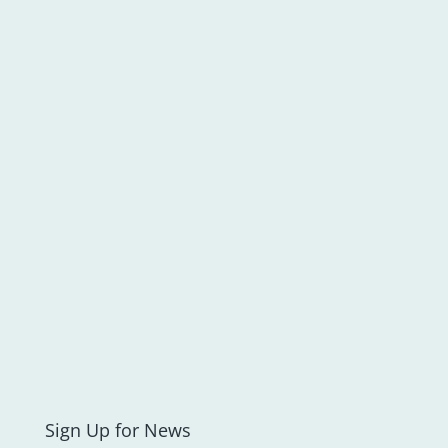
Sign Up for News