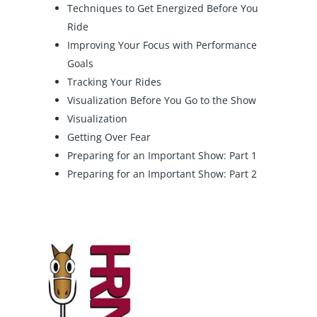
Techniques to Get Energized Before You
Ride
Improving Your Focus with Performance
Goals
Tracking Your Rides
Visualization Before You Go to the Show
Visualization
Getting Over Fear
Preparing for an Important Show: Part 1
Preparing for an Important Show: Part 2