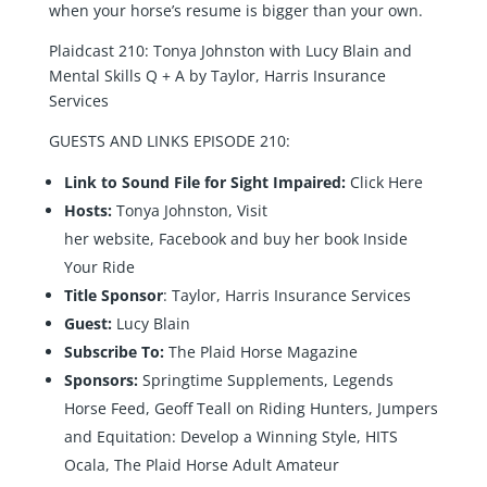
when your horse’s resume is bigger than your own.
Plaidcast 210: Tonya Johnston with Lucy Blain and
Mental Skills Q + A by Taylor, Harris Insurance
Services
GUESTS AND LINKS EPISODE 210:
Link to Sound File for Sight Impaired:
Click Here
Hosts:
Tonya Johnston, Visit
her
website
,
Facebook
and buy her book
Inside
Your Ride
Title Sponsor
:
Taylor, Harris Insurance Services
Guest:
Lucy Blain
Subscribe To:
The Plaid Horse Magazine
Sponsors:
Springtime Supplements
,
Legends
Horse Feed
,
Geoff Teall on Riding Hunters, Jumpers
and Equitation: Develop a Winning Style
,
HITS
Ocala
,
The Plaid Horse Adult Amateur