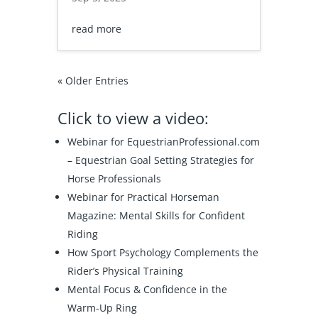
read more
« Older Entries
Click to view a video:
Webinar for EquestrianProfessional.com
–
Equestrian Goal Setting Strategies for
Horse Professionals
Webinar for Practical Horseman
Magazine:
Mental Skills for Confident
Riding
How Sport Psychology Complements the
Rider’s Physical Training
Mental Focus & Confidence in the
Warm-Up Ring