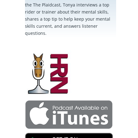
the The Plaidcast, Tonya interviews a top
rider or trainer about their mental skills,
shares a top tip to help keep your mental
skills current, and answers listener
questions.