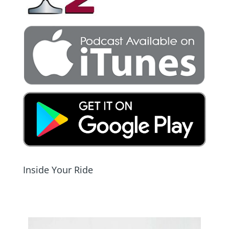
Inside Your Ride