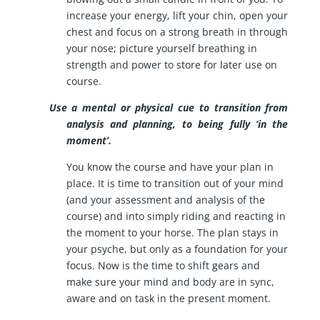
increase your energy, lift your chin, open your
chest and focus on a strong breath in through
your nose; picture yourself breathing in
strength and power to store for later use on
course.
Use a mental or physical cue to transition from
analysis and planning, to being fully ‘in the
moment’.
You know the course and have your plan in
place. It is time to transition out of your mind
(and your assessment and analysis of the
course) and into simply riding and reacting in
the moment to your horse. The plan stays in
your psyche, but only as a foundation for your
focus. Now is the time to shift gears and
make sure your mind and body are in sync,
aware and on task in the present moment.