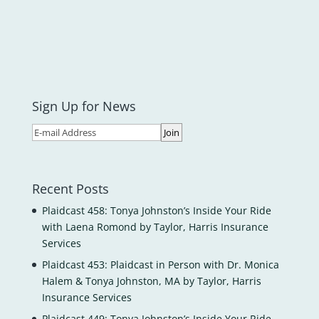
Sign Up for News
Recent Posts
Plaidcast 458: Tonya Johnston’s Inside Your Ride
with Laena Romond by Taylor, Harris Insurance
Services
Plaidcast 453: Plaidcast in Person with Dr. Monica
Halem & Tonya Johnston, MA by Taylor, Harris
Insurance Services
Plaidcast 449: Tonya Johnston’s Inside Your Ride-