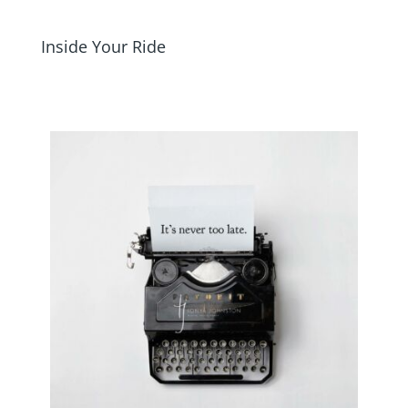
Inside Your Ride