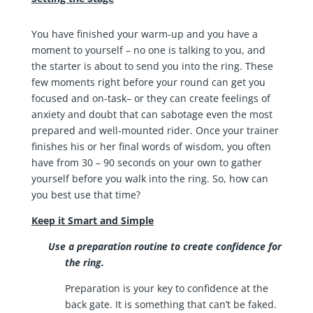
You have finished your warm-up and you have a
moment to yourself – no one is talking to you, and
the starter is about to send you into the ring. These
few moments right before your round can get you
focused and on-task– or they can create feelings of
anxiety and doubt that can sabotage even the most
prepared and well-mounted rider. Once your trainer
finishes his or her final words of wisdom, you often
have from 30 – 90 seconds on your own to gather
yourself before you walk into the ring. So, how can
you best use that time?
Keep it Smart and Simple
Use a preparation routine to create confidence for
the ring.
Preparation is your key to confidence at the
back gate. It is something that can’t be faked.