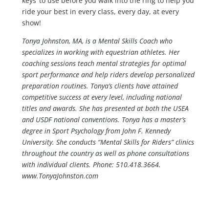
keys’ to use before you walk into the ring to help you
ride your best in every class, every day, at every
show!
Tonya Johnston, MA, is a Mental Skills Coach who
specializes in working with equestrian athletes. Her
coaching sessions
teach mental strategies for optimal
sport performance and
help riders develop personalized
preparation routines. Tonya’s clients have attained
competitive success at every level, including national
titles and awards. She has presented at both the USEA
and USDF national conventions. Tonya has a master’s
degree in Sport Psychology from John F. Kennedy
University. She conducts “Mental Skills for Riders” clinics
throughout the country as well as phone consultations
with individual clients. Phone: 510.418.3664.
www.TonyaJohnston.com