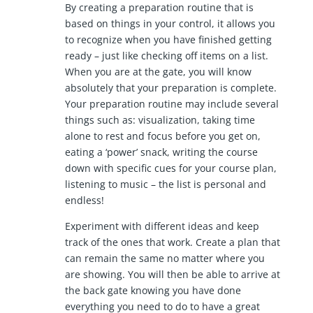
By creating a preparation routine that is
based on things in your control, it allows you
to recognize when you have finished getting
ready – just like checking off items on a list.
When you are at the gate, you will know
absolutely that your preparation is complete.
Your preparation routine may include several
things such as: visualization, taking time
alone to rest and focus before you get on,
eating a ‘power’ snack, writing the course
down with specific cues for your course plan,
listening to music – the list is personal and
endless!
Experiment with different ideas and keep
track of the ones that work. Create a plan that
can remain the same no matter where you
are showing. You will then be able to arrive at
the back gate knowing you have done
everything you need to do to have a great