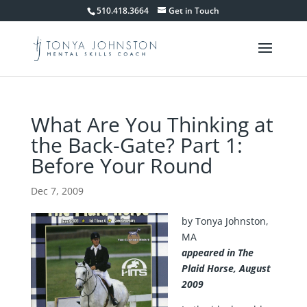
510.418.3664
Get in Touch
What Are You Thinking at
the Back-Gate? Part 1:
Before Your Round
Dec 7, 2009
by Tonya Johnston,
MA
appeared in The
Plaid Horse, August
2009