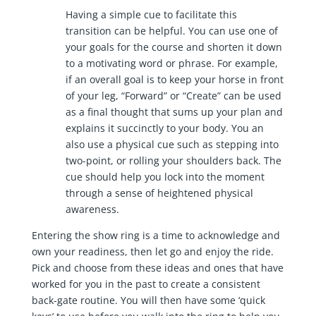
Having a simple cue to facilitate this
transition can be helpful. You can use one of
your goals for the course and shorten it down
to a motivating word or phrase. For example,
if an overall goal is to keep your horse in front
of your leg, “Forward” or “Create” can be used
as a final thought that sums up your plan and
explains it succinctly to your body. You an
also use a physical cue such as stepping into
two-point, or rolling your shoulders back. The
cue should help you lock into the moment
through a sense of heightened physical
awareness.
Entering the show ring is a time to acknowledge and
own your readiness, then let go and enjoy the ride.
Pick and choose from these ideas and ones that have
worked for you in the past to create a consistent
back-gate routine. You will then have some ‘quick