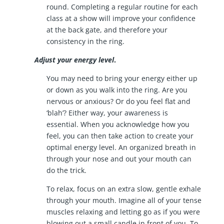
round. Completing a regular routine for each
class at a show will improve your confidence
at the back gate, and therefore your
consistency in the ring.
Adjust your energy level
.
You may need to bring your energy either up
or down as you walk into the ring. Are you
nervous or anxious? Or do you feel flat and
‘blah’? Either way, your awareness is
essential. When you acknowledge how you
feel, you can then take action to create your
optimal energy level. An organized breath in
through your nose and out your mouth can
do the trick.
To relax, focus on an extra slow, gentle exhale
through your mouth. Imagine all of your tense
muscles relaxing and letting go as if you were
blowing out a small candle in front of you. To