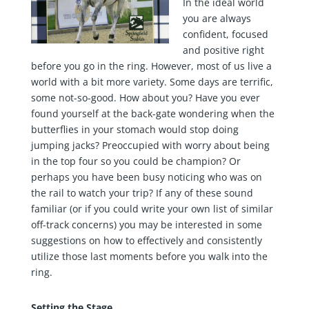
In the ideal world
you are always
confident, focused
and positive right
before you go in the ring. However, most of us live a
world with a bit more variety. Some days are terrific,
some not-so-good. How about you? Have you ever
found yourself at the back-gate wondering when the
butterflies in your stomach would stop doing
jumping jacks? Preoccupied with worry about being
in the top four so you could be champion? Or
perhaps you have been busy noticing who was on
the rail to watch your trip? If any of these sound
familiar (or if you could write your own list of similar
off-track concerns) you may be interested in some
suggestions on how to effectively and consistently
utilize those last moments before you walk into the
ring.
Setting the Stage