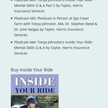
Mental Skills Q & A Part 2 by Taylor, Harris
Insurance Services
Plaidcast 445: Plaidcast in Person at Spy Coast
Farm with Tonya Johnston, MA, Dr. Stephen Reed &
Dr. Julie Vargas by Taylor, Harris Insurance
Services
Plaidcast 444: Tonya Johnston’s Inside Your Ride-
Mental Skills Q & A by Taylor, Harris Insurance
Services
Buy Inside Your Ride