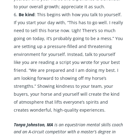
to your overall growth; appreciate it as such.
Be kind
: This begins with how you talk to yourself.
If you start your day with, “This has to go well. I really
need to sell this horse now. Ugh! There’s so much
going on today, it’s probably going to be a mess.” You
are setting up a pressure-filled and threatening
environment for yourself. Instead, talk to yourself
like you are reading a script you wrote for your best
friend. “We are prepared and I am doing my best. I
am looking forward to showing off my horse’s
strengths.” Showing kindness to your team, your
buyers, your horse and yourself will create the kind
of atmosphere that lifts everyone’s spirits and
creates wonderful, high-quality experiences.
Tonya Johnston, MA
is an equestrian mental skills coach
and an A-circuit competitor with a master’s degree in