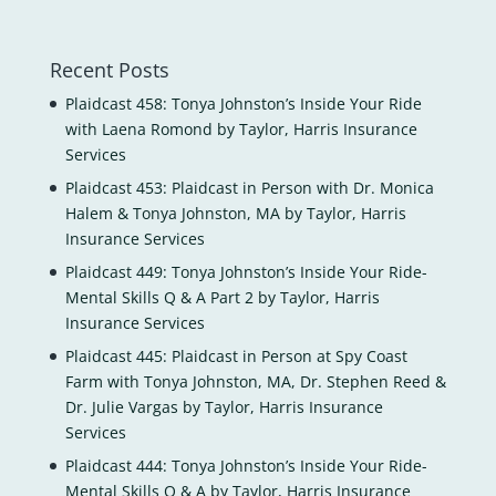
Recent Posts
Plaidcast 458: Tonya Johnston’s Inside Your Ride
with Laena Romond by Taylor, Harris Insurance
Services
Plaidcast 453: Plaidcast in Person with Dr. Monica
Halem & Tonya Johnston, MA by Taylor, Harris
Insurance Services
Plaidcast 449: Tonya Johnston’s Inside Your Ride-
Mental Skills Q & A Part 2 by Taylor, Harris
Insurance Services
Plaidcast 445: Plaidcast in Person at Spy Coast
Farm with Tonya Johnston, MA, Dr. Stephen Reed &
Dr. Julie Vargas by Taylor, Harris Insurance
Services
Plaidcast 444: Tonya Johnston’s Inside Your Ride-
Mental Skills Q & A by Taylor, Harris Insurance