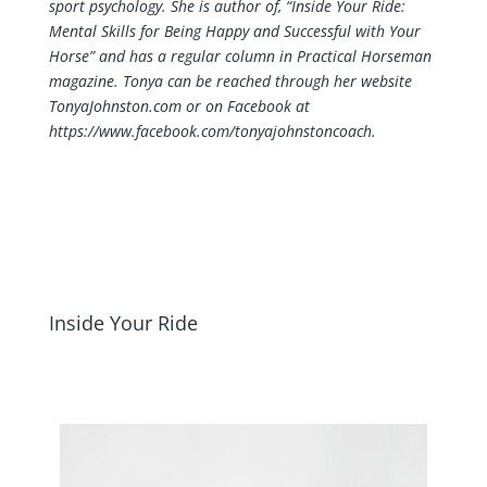
sport psychology. She is author of, “Inside Your Ride:
Mental Skills for Being Happy and Successful with Your
Horse” and has a regular column in Practical Horseman
magazine. Tonya can be reached through her website
TonyaJohnston.com or on Facebook at
https://www.facebook.com/tonyajohnstoncoach
.
Inside Your Ride