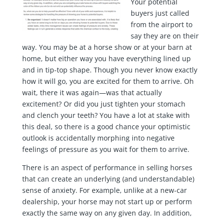
Your potential
buyers just called
from the airport to
say they are on their
way. You may be at a horse show or at your barn at
home, but either way you have everything lined up
and in tip-top shape. Though you never know exactly
how it will go, you are excited for them to arrive. Oh
wait, there it was again—was that actually
excitement? Or did you just tighten your stomach
and clench your teeth? You have a lot at stake with
this deal, so there is a good chance your optimistic
outlook is accidentally morphing into negative
feelings of pressure as you wait for them to arrive.
There is an aspect of performance in selling horses
that can create an underlying (and understandable)
sense of anxiety. For example, unlike at a new-car
dealership, your horse may not start up or perform
exactly the same way on any given day. In addition,