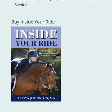
Services
Buy Inside Your Ride