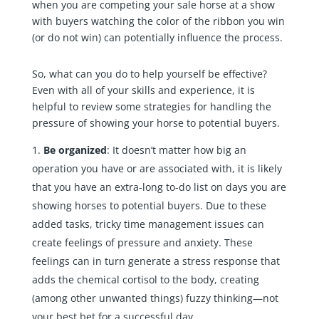
when you are competing your sale horse at a show
with buyers watching the color of the ribbon you win
(or do not win) can potentially influence the process.
So, what can you do to help yourself be effective?
Even with all of your skills and experience, it is
helpful to review some strategies for handling the
pressure of showing your horse to potential buyers.
Be organized
: It doesn’t matter how big an
operation you have or are associated with, it is likely
that you have an extra-long to-do list on days you are
showing horses to potential buyers. Due to these
added tasks, tricky time management issues can
create feelings of pressure and anxiety. These
feelings can in turn generate a stress response that
adds the chemical cortisol to the body, creating
(among other unwanted things) fuzzy thinking—not
your best bet for a successful day.