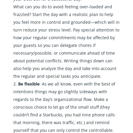
What can you do to avoid feeling over-loaded and
frazzled? Start the day with a realistic plan to help
you feel more in control and grounded—which will in
turn reduce your stress level. Pay special attention to
how your regular commitments may be affected by
your guests so you can delegate chores if
necessary/possible, or communicate ahead of time
about potential conflicts. Writing things down can
also help you analyze the day and take into account
the regular and special tasks you anticipate.
Be flexible
: As we all know, even with the best of
intentions things may go slightly sideways with
regards to the day’s organizational flow. Make a
conscious choice to let go of the small stuff (they
couldn’t find a Starbucks, you had nine phone calls
that morning, there was traffic, etc.) and remind
yourself that you can only control the controllable.