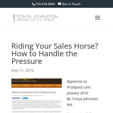
510.418.3664
Get in Touch
Riding Your Sales Horse?
How to Handle the
Pressure
May 11, 2016
Appeared on
ProEquest.com,
January 2016
By Tonya Johnston,
MA