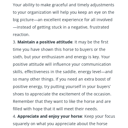
Your ability to make graceful and timely adjustments
to your organization will help you keep an eye on the
big picture—an excellent experience for all involved
—instead of getting stuck in a negative, frustrated
reaction.
Maintain a positive attitude
: It may be the first
time you have shown this horse to buyers or the
sixth, but your enthusiasm and energy is key. Your
positive attitude will influence your communication
skills, effectiveness in the saddle, energy level—and
so many other things. If you need an extra boost of
positive energy, try putting yourself in your buyers’
shoes to appreciate the excitement of the occasion.
Remember that they want to like the horse and are
filled with hope that it will meet their needs.
Appreciate and enjoy your horse
: Keep your focus
squarely on what you appreciate about the horse