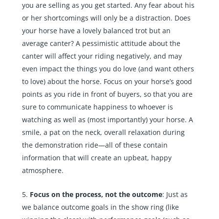
you are selling as you get started. Any fear about his
or her shortcomings will only be a distraction. Does
your horse have a lovely balanced trot but an
average canter? A pessimistic attitude about the
canter will affect your riding negatively, and may
even impact the things you do love (and want others
to love) about the horse. Focus on your horse’s good
points as you ride in front of buyers, so that you are
sure to communicate happiness to whoever is
watching as well as (most importantly) your horse. A
smile, a pat on the neck, overall relaxation during
the demonstration ride—all of these contain
information that will create an upbeat, happy
atmosphere.
Focus on the process, not the outcome
: Just as
we balance outcome goals in the show ring (like