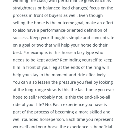
winning the class) with performance goals (such as
straightness or balanced lead changes) focus on the
process in front of buyers as well. Even though
selling the horse is the outcome goal, make an effort
to also have a performance-oriented definition of
success. Keep your thoughts simple and concentrate
on a goal or two that will help your horse do their
best. For example, is this horse a lazy type who
needs to be kept active? Reminding yourself to keep
him in front of your leg at the ends of the ring will
help you stay in the moment and ride effectively.
You can also lessen the pressure you feel by looking
at the long-range view. Is this the last horse you ever
hope to sell? Probably not. Is this the end-all-be-all
ride of your life? No. Each experience you have is
part of the process of becoming a more skilled and
well-rounded horseperson. Each time you represent
yourself and your horse the experience is beneficial