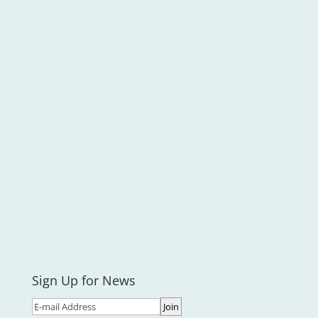
Sign Up for News