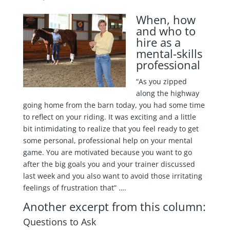
When, how
and who to
hire as a
mental-skills
professional
“As you zipped
along the highway
going home from the barn today, you had some time
to reflect on your riding. It was exciting and a little
bit intimidating to realize that you feel ready to get
some personal, professional help on your mental
game. You are motivated because you want to go
after the big goals you and your trainer discussed
last week and you also want to avoid those irritating
feelings of frustration that” ….
Another excerpt from this column:
Questions to Ask