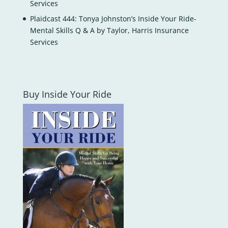
Services
Plaidcast 444: Tonya Johnston’s Inside Your Ride-
Mental Skills Q & A by Taylor, Harris Insurance
Services
Buy Inside Your Ride