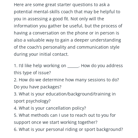
Here are some great starter questions to ask a
potential mental-skills coach that may be helpful to
you in assessing a good fit. Not only will the
information you gather be useful, but the process of
having a conversation on the phone or in person is
also a valuable way to gain a deeper understanding
of the coach’s personality and communication style
during your initial contact.
1. I’d like help working on ______. How do you address
this type of issue?
2. How do we determine how many sessions to do?
Do you have packages?
3. What is your education/background/training in
sport psychology?
4. What is your cancellation policy?
5. What methods can I use to reach out to you for
support once we start working together?
6. What is your personal riding or sport background?