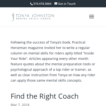
510.418.3664
Get in Touch
Following the success of Tonya’s book, Practical
Horseman magazine invited her to write a regular
column on mental skills for riders aptly titled “Inside
Your Ride”. Articles appearing every other month
feature quotes about the mental preparation tools or
psychological approach of a top rider or trainer, as
well as clear instruction from Tonya on how any rider
can apply those same mental skills concepts.
Find the Right Coach
Mar 7, 2018