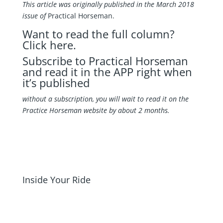
This article was originally published in the March 2018
issue of
Practical Horseman.
Want to read the full column?
Click here
.
Subscribe to Practical Horseman
and read it in the APP right when
it’s published
without a subscription, you will wait to read it on the
Practice Horseman website by about 2 months.
Inside Your Ride