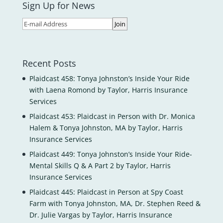
Sign Up for News
Recent Posts
Plaidcast 458: Tonya Johnston’s Inside Your Ride
with Laena Romond by Taylor, Harris Insurance
Services
Plaidcast 453: Plaidcast in Person with Dr. Monica
Halem & Tonya Johnston, MA by Taylor, Harris
Insurance Services
Plaidcast 449: Tonya Johnston’s Inside Your Ride-
Mental Skills Q & A Part 2 by Taylor, Harris
Insurance Services
Plaidcast 445: Plaidcast in Person at Spy Coast
Farm with Tonya Johnston, MA, Dr. Stephen Reed &
Dr. Julie Vargas by Taylor, Harris Insurance