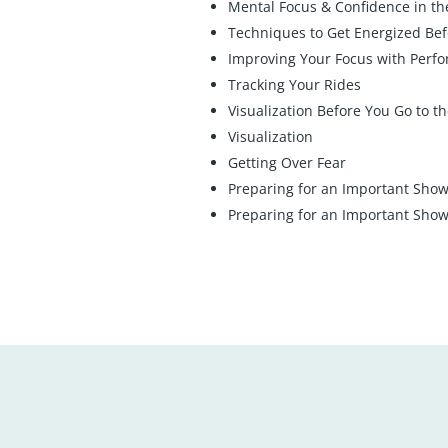
Mental Focus & Confidence in t
Techniques to Get Energized Bef
Improving Your Focus with Perf
Tracking Your Rides
Visualization Before You Go to t
Visualization
Getting Over Fear
Preparing for an Important Show:
Preparing for an Important Show: