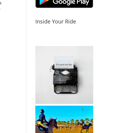
a
r
Inside Your Ride