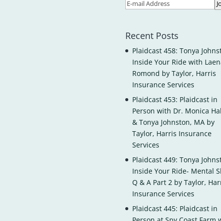
Recent Posts
Plaidcast 458: Tonya Johns
Inside Your Ride with Laen
Romond by Taylor, Harris
Insurance Services
Plaidcast 453: Plaidcast in
Person with Dr. Monica H
& Tonya Johnston, MA by
Taylor, Harris Insurance
Services
Plaidcast 449: Tonya Johns
Inside Your Ride- Mental Sk
Q & A Part 2 by Taylor, Har
Insurance Services
Plaidcast 445: Plaidcast in
Person at Spy Coast Farm 