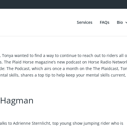
Services
FAQs
Bio
, Tonya wanted to find a way to continue to reach out to riders all 
lls. The Plaid Horse magazine’s new podcast on Horse Radio Networ
ide: The Podcast, which airs once a month on the The Plaidcast, To
ntal skills, shares a top tip to help keep your mental skills current
m Hagman
alks to Adrienne Sternlicht, top young show jumping rider who is