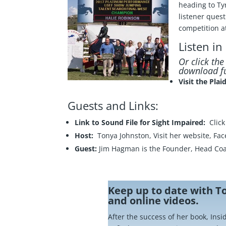
heading to Ty
listener ques
competition a
Listen in
Or click th
download fu
Visit the Pla
Guests and Links:
Link to Sound File for Sight Impaired:
Clic
Host:
Tonya Johnston, Visit her
website
,
Fac
Guest:
Jim Hagman is the Founder, Head Coa
Keep up to date with T
and online videos.
After the success of her book, Ins