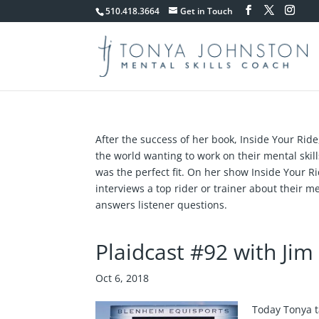
510.418.3664
Get in Touch
After the success of her book, Inside Your Ride
the world wanting to work on their mental ski
was the perfect fit. On her show Inside Your R
interviews a top rider or trainer about their me
answers listener questions.
Plaidcast #92 with Ji
Oct 6, 2018
Today Tonya t