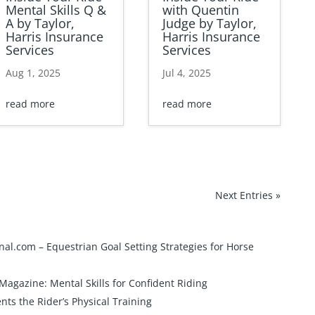
Mental Skills Q &
with Quentin
A by Taylor,
Judge by Taylor,
Harris Insurance
Harris Insurance
Services
Services
Aug 1, 2025
Jul 4, 2025
read more
read more
Next Entries »
onal.com –
Equestrian Goal Setting Strategies for Horse
 Magazine:
Mental Skills for Confident Riding
s the Rider’s Physical Training