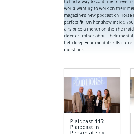
to find a way to continue to reach o
world wanting to work on their ment
magazine’s new podcast on Horse 
perfect fit. On her show Inside Yo
airs once a month on the The Plaid
rider or trainer about their mental s
help keep your mental skills curre
questions.
Plaidcast 445:
Plaidcast in
Person at Spy