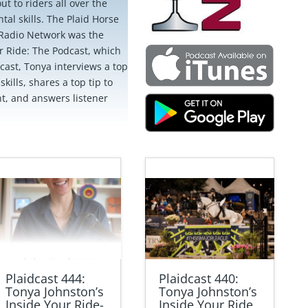
ut to riders all over the
al skills. The Plaid Horse
Radio Network was the
ur Ride: The Podcast, which
cast, Tonya interviews a top
kills, shares a top tip to
nt, and answers listener
Plaidcast 444:
Plaidcast 440:
Tonya Johnston’s
Tonya Johnston’s
Inside Your Ride-
Inside Your Ride