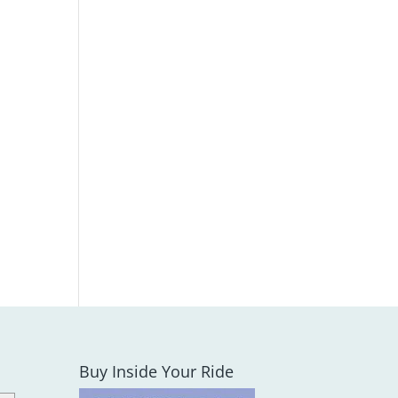
Buy Inside Your Ride