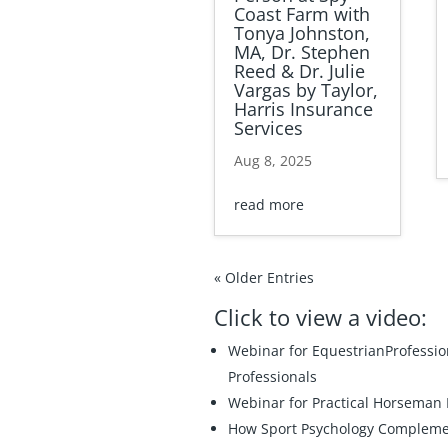
Coast Farm with
Tonya Johnston,
MA, Dr. Stephen
Reed & Dr. Julie
Vargas by Taylor,
Harris Insurance
Services
Aug 8, 2025
read more
« Older Entries
Click to view a video:
Webinar for EquestrianProfessi
Professionals
Webinar for Practical Horseman
How Sport Psychology Complement