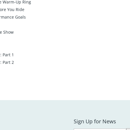
he Warm-Up Ring
ore You Ride
ormance Goals
he Show
 Part 1
 Part 2
Sign Up for News