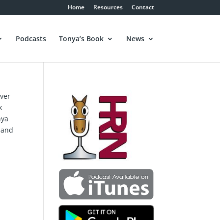
Home
Resources
Contact
Podcasts
Tonya’s Book
News
over
k
nya
, and