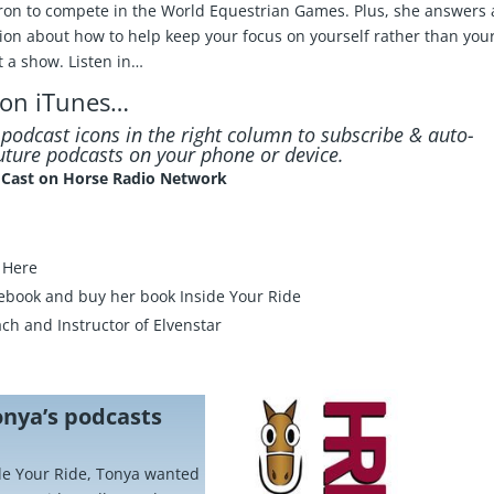
ron to compete in the World Equestrian Games. Plus, she answers 
tion about how to help keep your focus on yourself rather than you
t a show. Listen in…
 on iTunes
…
e podcast icons in the right column to subscribe & auto-
ture podcasts on your phone or device.
idCast on Horse Radio Network
k Here
ebook
and buy her book
Inside Your Ride
ch and Instructor of
Elvenstar
onya’s podcasts
ide Your Ride, Tonya wanted