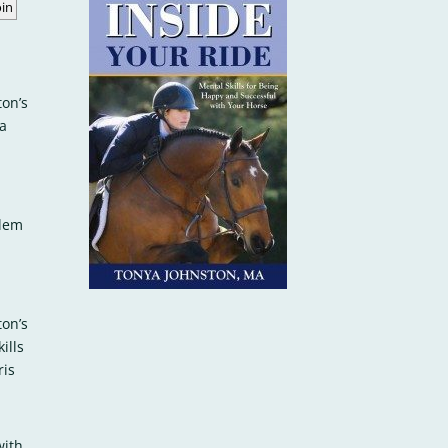
ton’s
a
alem
ton’s
ills
ris
with