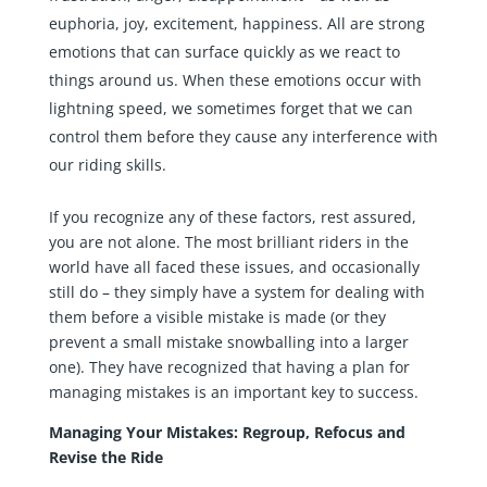
euphoria, joy, excitement, happiness. All are strong
emotions that can surface quickly as we react to
things around us. When these emotions occur with
lightning speed, we sometimes forget that we can
control them before they cause any interference with
our riding skills.
If you recognize any of these factors, rest assured,
you are not alone. The most brilliant riders in the
world have all faced these issues, and occasionally
still do – they simply have a system for dealing with
them before a visible mistake is made (or they
prevent a small mistake snowballing into a larger
one). They have recognized that having a plan for
managing mistakes is an important key to success.
Managing Your Mistakes: Regroup, Refocus and
Revise the Ride