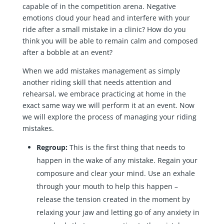
capable of in the competition arena. Negative
emotions cloud your head and interfere with your
ride after a small mistake in a clinic? How do you
think you will be able to remain calm and composed
after a bobble at an event?
When we add mistakes management as simply
another riding skill that needs attention and
rehearsal, we embrace practicing at home in the
exact same way we will perform it at an event. Now
we will explore the process of managing your riding
mistakes.
Regroup:
This is the first thing that needs to
happen in the wake of any mistake. Regain your
composure and clear your mind. Use an exhale
through your mouth to help this happen –
release the tension created in the moment by
relaxing your jaw and letting go of any anxiety in