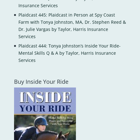
Insurance Services
Plaidcast 445: Plaidcast in Person at Spy Coast
Farm with Tonya Johnston, MA, Dr. Stephen Reed &
Dr. Julie Vargas by Taylor, Harris Insurance
Services
Plaidcast 444: Tonya Johnston’s Inside Your Ride-
Mental Skills Q & A by Taylor, Harris Insurance
Services
Buy Inside Your Ride