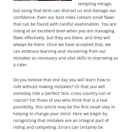
tempting mirage,
but using that term can distract us and damage our
confidence. Even our best rides contain small flaws
that can be found with careful examination. You are
riding at an excellent level when you are managing
flaws effectively, but they are there, and they will
always be there. Once we have accepted that, we
can embrace learning and recovering from our
mistakes as necessary and vital skills to improving as
a rider.
Do you believe that one day you will learn how to
ride without making mistakes? Or that you will
someday ride a ‘perfect’ test, cross country run or
course? For those of you who think that is a real
possibility, this article may be the first small step in
helping to change your mind. Here we begin by
recognizing that mistakes are an integral part of
riding and competing. Errors can certainly be