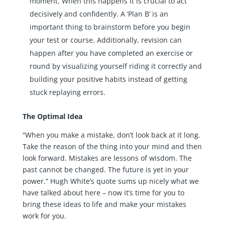
moment. When this happens it is crucial to act
decisively and confidently. A ‘Plan B’ is an
important thing to brainstorm before you begin
your test or course. Additionally, revision can
happen after you have completed an exercise or
round by visualizing yourself riding it correctly and
building your positive habits instead of getting
stuck replaying errors.
The Optimal Idea
“When you make a mistake, don’t look back at it long.
Take the reason of the thing into your mind and then
look forward. Mistakes are lessons of wisdom. The
past cannot be changed. The future is yet in your
power.” Hugh White’s quote sums up nicely what we
have talked about here – now it’s time for you to
bring these ideas to life and make your mistakes
work for you.