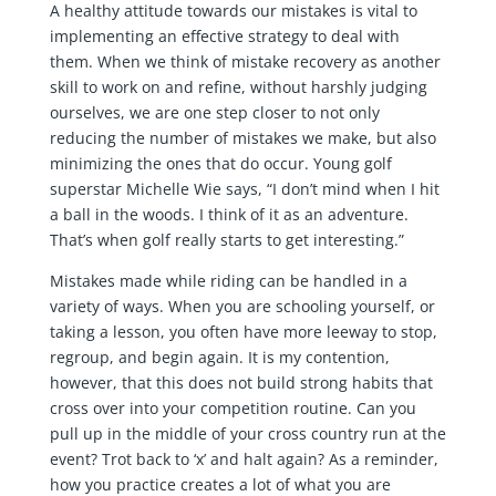
A healthy attitude towards our mistakes is vital to
implementing an effective strategy to deal with
them. When we think of mistake recovery as another
skill to work on and refine, without harshly judging
ourselves, we are one step closer to not only
reducing the number of mistakes we make, but also
minimizing the ones that do occur. Young golf
superstar Michelle Wie says, “I don’t mind when I hit
a ball in the woods. I think of it as an adventure.
That’s when golf really starts to get interesting.”
Mistakes made while riding can be handled in a
variety of ways. When you are schooling yourself, or
taking a lesson, you often have more leeway to stop,
regroup, and begin again. It is my contention,
however, that this does not build strong habits that
cross over into your competition routine. Can you
pull up in the middle of your cross country run at the
event? Trot back to ‘x’ and halt again? As a reminder,
how you practice creates a lot of what you are