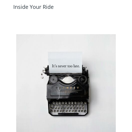
Inside Your Ride