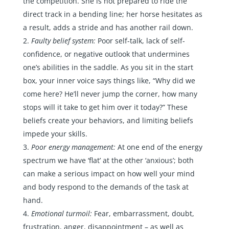
the competition. She is not prepared to ride the
direct track in a bending line; her horse hesitates as
a result, adds a stride and has another rail down.
Faulty belief system:
Poor self-talk, lack of self-
confidence, or negative outlook that undermines
one’s abilities in the saddle. As you sit in the start
box, your inner voice says things like, “Why did we
come here? He’ll never jump the corner, how many
stops will it take to get him over it today?” These
beliefs create your behaviors, and limiting beliefs
impede your skills.
Poor energy management:
At one end of the energy
spectrum we have ‘flat’ at the other ‘anxious’; both
can make a serious impact on how well your mind
and body respond to the demands of the task at
hand.
Emotional turmoil:
Fear, embarrassment, doubt,
frustration, anger, disappointment – as well as