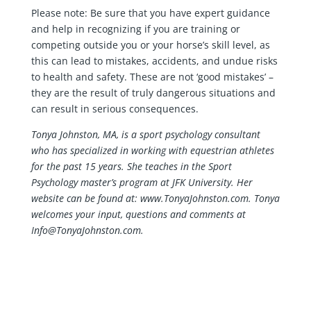
Please note: Be sure that you have expert guidance
and help in recognizing if you are training or
competing outside you or your horse’s skill level, as
this can lead to mistakes, accidents, and undue risks
to health and safety. These are not ‘good mistakes’ –
they are the result of truly dangerous situations and
can result in serious consequences.
Tonya Johnston, MA, is a sport psychology consultant
who has specialized in working with equestrian athletes
for the past 15 years. She teaches in the Sport
Psychology master’s program at JFK University. Her
website can be found at: www.TonyaJohnston.com. Tonya
welcomes your input, questions and comments at
Info@TonyaJohnston.com.