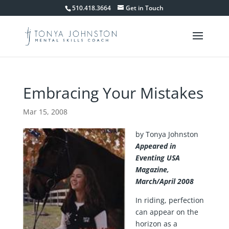
510.418.3664
Get in Touch
Embracing Your Mistakes
Mar 15, 2008
by Tonya Johnston
Appeared in
Eventing USA
Magazine,
March/April 2008
In riding, perfection
can appear on the
horizon as a