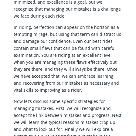
minimized, and excellence is a goal, but we
recognize that managing our mistakes is a challenge
we face during each ride.
In riding, perfection can appear on the horizon as a
tempting mirage, but using that term can distract us
and damage our confidence. Even our best rides
contain small flaws that can be found with careful
examination. You are riding at an excellent level
when you are managing these flaws effectively but
they are there, and they will always be there. Once
we have accepted that, we can embrace learning
and recovering from our mistakes as necessary and
vital skills to improving as a rider.
Now let’s discuss some specific strategies for
managing mistakes. First, we will recognize and
accept the link between mistakes and progress. Next
we will learn the typical reasons mistakes crop up
and what to look out for. Finally we will explore a