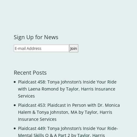
Sign Up for News
Recent Posts
Plaidcast 458: Tonya Johnston’s Inside Your Ride
with Laena Romond by Taylor, Harris Insurance
Services
Plaidcast 453: Plaidcast in Person with Dr. Monica
Halem & Tonya Johnston, MA by Taylor, Harris
Insurance Services
Plaidcast 449: Tonya Johnston’s Inside Your Ride-
Mental Skills Q & A Part 2 by Taylor, Harris