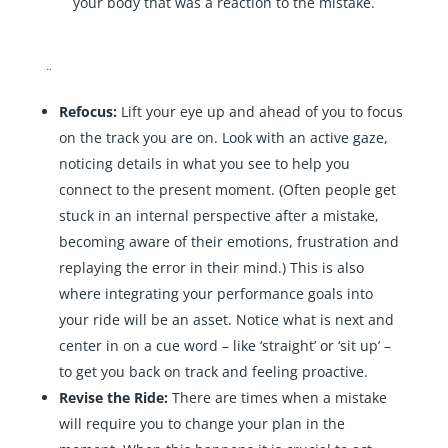
your body that was a reaction to the mistake.
¨
Refocus:
Lift your eye up and ahead of you to focus
on the track you are on. Look with an active gaze,
noticing details in what you see to help you
connect to the present moment. (Often people get
stuck in an internal perspective after a mistake,
becoming aware of their emotions, frustration and
replaying the error in their mind.) This is also
where integrating your performance goals into
your ride will be an asset. Notice what is next and
center in on a cue word – like ‘straight’ or ‘sit up’ –
to get you back on track and feeling proactive.
Revise the Ride:
There are times when a mistake
will require you to change your plan in the