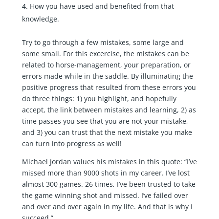
How you have used and benefited from that
knowledge.
Try to go through a few mistakes, some large and
some small. For this excercise, the mistakes can be
related to horse-management, your preparation, or
errors made while in the saddle. By illuminating the
positive progress that resulted from these errors you
do three things: 1) you highlight, and hopefully
accept, the link between mistakes and learning, 2) as
time passes you see that you are not your mistake,
and 3) you can trust that the next mistake you make
can turn into progress as well!
Michael Jordan values his mistakes in this quote: “I’ve
missed more than 9000 shots in my career. I’ve lost
almost 300 games. 26 times, I’ve been trusted to take
the game winning shot and missed. I’ve failed over
and over and over again in my life. And that is why I
succeed.”