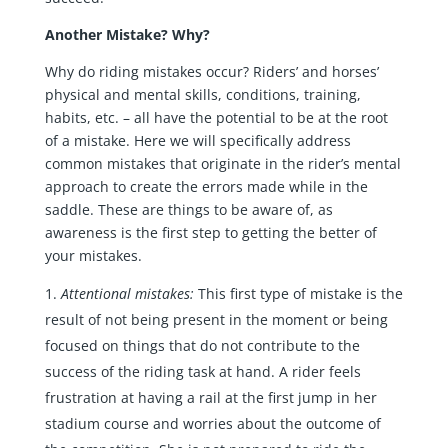
Another Mistake? Why?
Why do riding mistakes occur? Riders’ and horses’
physical and mental skills, conditions, training,
habits, etc. – all have the potential to be at the root
of a mistake. Here we will specifically address
common mistakes that originate in the rider’s mental
approach to create the errors made while in the
saddle. These are things to be aware of, as
awareness is the first step to getting the better of
your mistakes.
Attentional mistakes:
This first type of mistake is the
result of not being present in the moment or being
focused on things that do not contribute to the
success of the riding task at hand. A rider feels
frustration at having a rail at the first jump in her
stadium course and worries about the outcome of