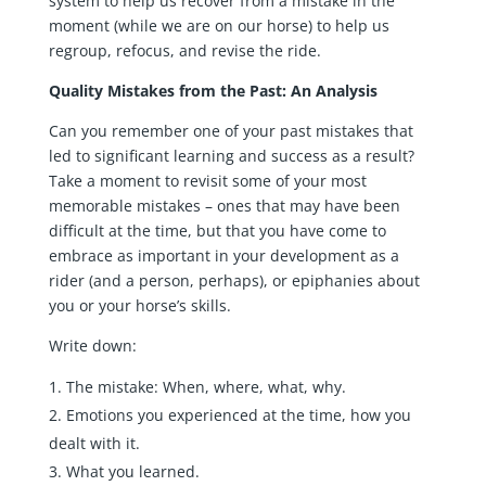
system to help us recover from a mistake in the
moment (while we are on our horse) to help us
regroup, refocus, and revise the ride.
Quality Mistakes from the Past: An Analysis
Can you remember one of your past mistakes that
led to significant learning and success as a result?
Take a moment to revisit some of your most
memorable mistakes – ones that may have been
difficult at the time, but that you have come to
embrace as important in your development as a
rider (and a person, perhaps), or epiphanies about
you or your horse’s skills.
Write down:
The mistake: When, where, what, why.
Emotions you experienced at the time, how you
dealt with it.
What you learned.