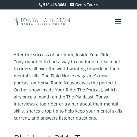
510.418.3664
Get in Touch
After the success of her book, Inside Your Ride,
Tonya wanted to find a way to continue to reach out
to riders all over the world wanting to work on their
mental skills. The Plaid Horse magazine’s new
podcast on Horse Radio Network was the perfect fit.
On her show Inside Your Ride: The Podcast, which
airs once a month on the The Plaidcast, Tonya
interviews a top rider or trainer about their mental
skills, shares a top tip to help keep your mental skills
current, and answers listener questions.