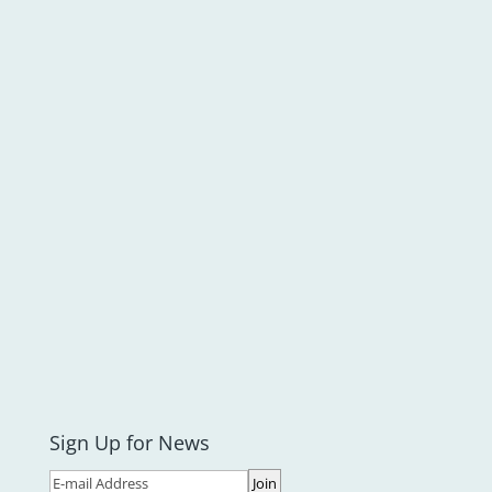
Sign Up for News