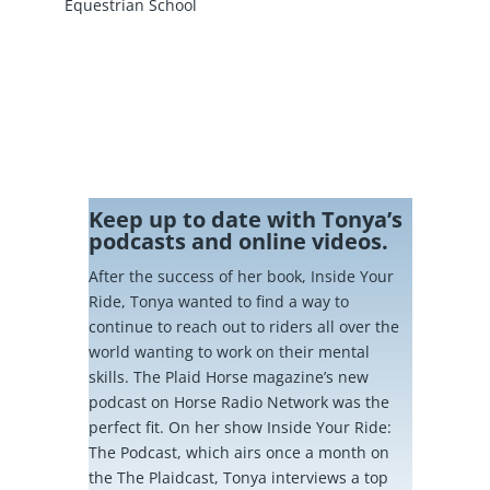
Equestrian School
Keep up to date with Tonya’s
podcasts and online videos.
After the success of her book, Inside Your
Ride, Tonya wanted to find a way to
continue to reach out to riders all over the
world wanting to work on their mental
skills. The Plaid Horse magazine’s new
podcast on Horse Radio Network was the
perfect fit. On her show Inside Your Ride:
The Podcast, which airs once a month on
the The Plaidcast, Tonya interviews a top