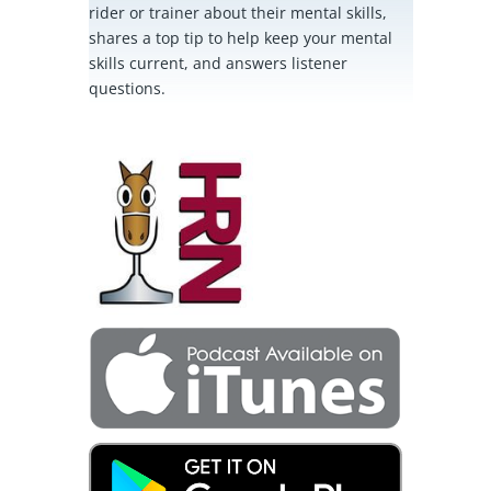
rider or trainer about their mental skills,
shares a top tip to help keep your mental
skills current, and answers listener
questions.