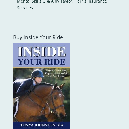
Mental Skills Q & A by Taylor, Harris Insurance
Services
Buy Inside Your Ride