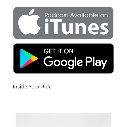
Inside Your Ride