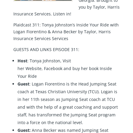
Georgia. Brought to
you by Taylor, Harris
Insurance Services. Listen in!
Plaidcast 311: Tonya Johnston’s Inside Your Ride with
Logan Fiorentino & Anna Becker by Taylor, Harris
Insurance Services Services
GUESTS AND LINKS EPISODE 311:
Host
: Tonya Johnston, Visit
her
Website
,
Facebook
and buy her book
Inside
Your Ride
Guest
:
Logan Fiorentino
is the Head Jumping Seat
coach at Texas Christian University (TCU). Logan is
in her 11th season as Jumping Seat coach at TCU
and with the help of a great coaching and support
staff, has transformed the Jumping Seat program
into a force on the national level.
Guest:
Anna Becker
was named Jumping Seat