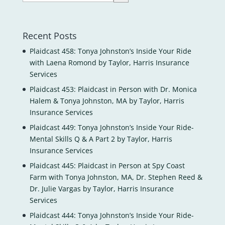
Recent Posts
Plaidcast 458: Tonya Johnston’s Inside Your Ride
with Laena Romond by Taylor, Harris Insurance
Services
Plaidcast 453: Plaidcast in Person with Dr. Monica
Halem & Tonya Johnston, MA by Taylor, Harris
Insurance Services
Plaidcast 449: Tonya Johnston’s Inside Your Ride-
Mental Skills Q & A Part 2 by Taylor, Harris
Insurance Services
Plaidcast 445: Plaidcast in Person at Spy Coast
Farm with Tonya Johnston, MA, Dr. Stephen Reed &
Dr. Julie Vargas by Taylor, Harris Insurance
Services
Plaidcast 444: Tonya Johnston’s Inside Your Ride-