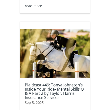
read more
Plaidcast 449: Tonya Johnston’s
Inside Your Ride- Mental Skills Q
& A Part 2 by Taylor, Harris
Insurance Services
Sep 5, 2025