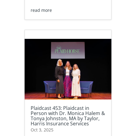
read more
Plaidcast 453: Plaidcast in
Person with Dr. Monica Halem &
Tonya Johnston, MA by Taylor,
Harris Insurance Services
Oct 3, 2025