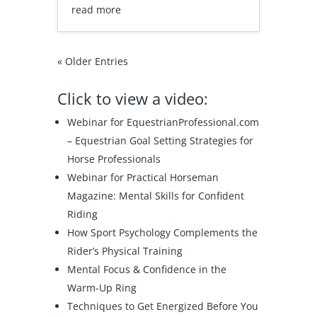
read more
« Older Entries
Click to view a video:
Webinar for EquestrianProfessional.com
–
Equestrian Goal Setting Strategies for
Horse Professionals
Webinar for Practical Horseman
Magazine:
Mental Skills for Confident
Riding
How Sport Psychology Complements the
Rider’s Physical Training
Mental Focus & Confidence in the
Warm-Up Ring
Techniques to Get Energized Before You