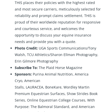
THIS places their policies with the highest rated
and most secure carriers, meticulously selected for
reliability and prompt claims settlement. THIS is
proud of their worldwide reputation for responsive
and courteous service, and welcomes the
opportunity to discuss your equine insurance
needs and provide you with a quote.
Photo Credit:
UGA Sports Communications/Tony
Walsh, TCU Athletics/Sharon Ellman Photography,
Erin Gilmore Photography
Subscribe To:
The Plaid Horse Magazine
Sponsors:
Purina Animal Nutrition
,
America
Cryo
,
American
Stalls
,
LAURACEA
,
BoneKare
,
Wordley Martin
Premium Equestrian Surfaces
,
Show Strides Book
Series
,
Online Equestrian College Courses
,
With
Purpose: The Balmoral Standard
, and
American