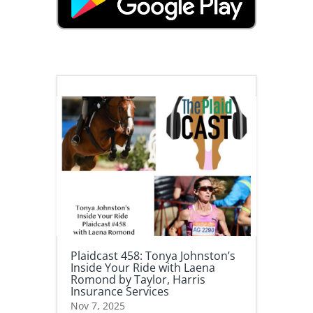
Plaidcast 458: Tonya Johnston’s
Inside Your Ride with Laena
Romond by Taylor, Harris
Insurance Services
Nov 7, 2025