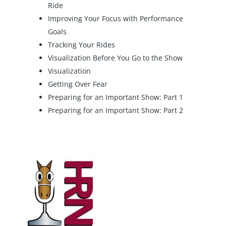
Ride
Improving Your Focus with Performance
Goals
Tracking Your Rides
Visualization Before You Go to the Show
Visualization
Getting Over Fear
Preparing for an Important Show: Part 1
Preparing for an Important Show: Part 2