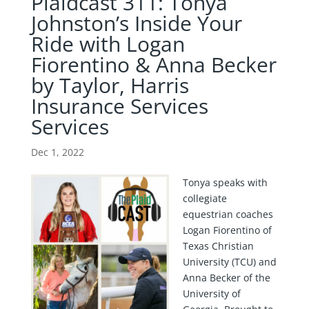
Plaidcast 311: Tonya
Johnston’s Inside Your
Ride with Logan
Fiorentino & Anna Becker
by Taylor, Harris
Insurance Services
Services
Dec 1, 2022
Tonya speaks with
collegiate
equestrian coaches
Logan Fiorentino of
Texas Christian
University (TCU) and
Anna Becker of the
University of