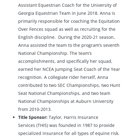
Assistant Equestrian Coach for the University of
Georgia Equestrian Team in June 2018. Anna is
primarily responsible for coaching the Equitation
Over Fences squad as well as recruiting for the
English discipline. During the 2020-21 season,
Anna assisted the team to the program’s seventh
National Championship. The team’s
accomplishments, and specifically her squad,
earned her NCEA Jumping Seat Coach of the Year
recognition. A collegiate rider herself, Anna
contributed to two SEC Championships, two Hunt
Seat National Championships, and two team
National Championships at Auburn University
from 2010-2013.
Title Sponsor:
Taylor, Harris Insurance
Services
(THIS) was founded in 1987 to provide
specialized insurance for all types of equine risk.