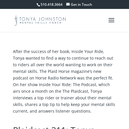
510.418.3664
Get in Touch
After the success of her book, Inside Your Ride,
Tonya wanted to find a way to continue to reach out
to riders all over the world wanting to work on their
mental skills. The Plaid Horse magazine’s new
podcast on Horse Radio Network was the perfect fit.
On her show Inside Your Ride: The Podcast, which
airs once a month on the The Plaidcast, Tonya
interviews a top rider or trainer about their mental
skills, shares a top tip to help keep your mental skills
current, and answers listener questions.