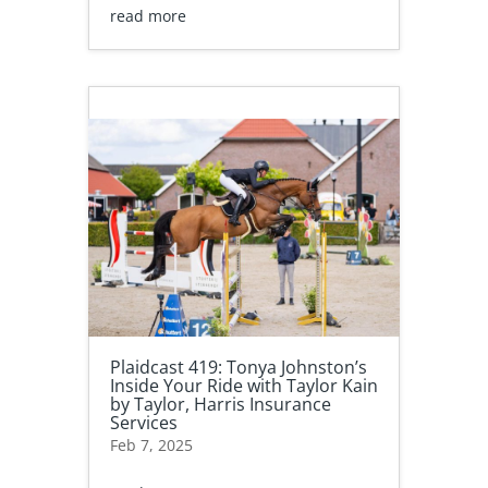
read more
Plaidcast 419: Tonya Johnston’s
Inside Your Ride with Taylor Kain
by Taylor, Harris Insurance
Services
Feb 7, 2025