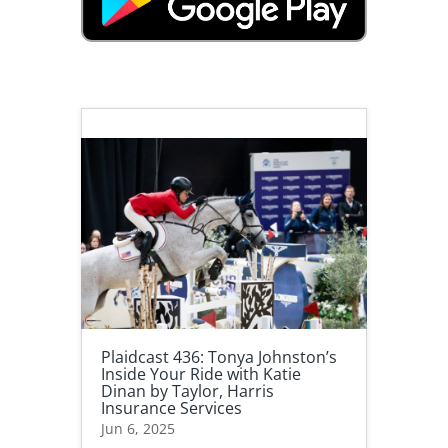
Plaidcast 436: Tonya Johnston’s
Inside Your Ride with Katie
Dinan by Taylor, Harris
Insurance Services
Jun 6, 2025