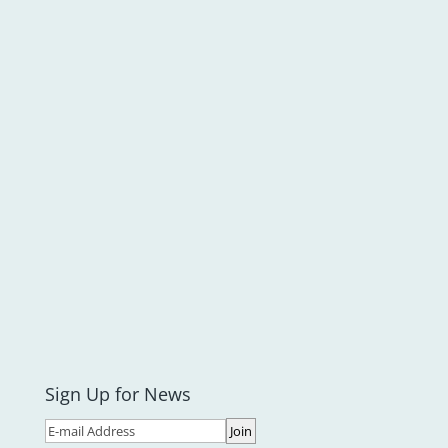
Sign Up for News