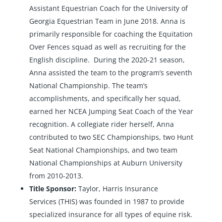
Assistant Equestrian Coach for the University of
Georgia Equestrian Team in June 2018. Anna is
primarily responsible for coaching the Equitation
Over Fences squad as well as recruiting for the
English discipline. During the 2020-21 season,
Anna assisted the team to the program’s seventh
National Championship. The team’s
accomplishments, and specifically her squad,
earned her NCEA Jumping Seat Coach of the Year
recognition. A collegiate rider herself, Anna
contributed to two SEC Championships, two Hunt
Seat National Championships, and two team
National Championships at Auburn University
from 2010-2013.
Title Sponsor:
Taylor, Harris Insurance
Services
(THIS) was founded in 1987 to provide
specialized insurance for all types of equine risk.