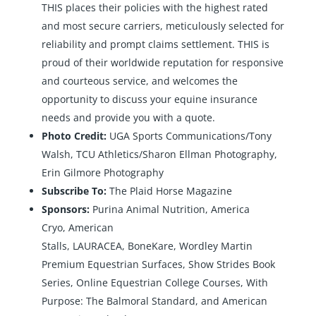
THIS places their policies with the highest rated
and most secure carriers, meticulously selected for
reliability and prompt claims settlement. THIS is
proud of their worldwide reputation for responsive
and courteous service, and welcomes the
opportunity to discuss your equine insurance
needs and provide you with a quote.
Photo Credit:
UGA Sports Communications/Tony
Walsh, TCU Athletics/Sharon Ellman Photography,
Erin Gilmore Photography
Subscribe To:
The Plaid Horse Magazine
Sponsors:
Purina Animal Nutrition
,
America
Cryo
,
American
Stalls
,
LAURACEA
,
BoneKare
,
Wordley Martin
Premium Equestrian Surfaces
,
Show Strides Book
Series
,
Online Equestrian College Courses
,
With
Purpose: The Balmoral Standard
, and
American