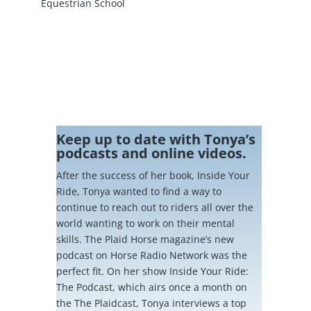
Equestrian School
Keep up to date with Tonya’s
podcasts and online videos.
After the success of her book, Inside Your
Ride, Tonya wanted to find a way to
continue to reach out to riders all over the
world wanting to work on their mental
skills. The Plaid Horse magazine’s new
podcast on Horse Radio Network was the
perfect fit. On her show Inside Your Ride:
The Podcast, which airs once a month on
the The Plaidcast, Tonya interviews a top