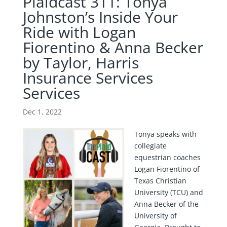
Plaidcast 311: Tonya
Johnston’s Inside Your
Ride with Logan
Fiorentino & Anna Becker
by Taylor, Harris
Insurance Services
Services
Dec 1, 2022
Tonya speaks with
collegiate
equestrian coaches
Logan Fiorentino of
Texas Christian
University (TCU) and
Anna Becker of the
University of