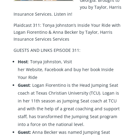
Georgia. Brought to
you by Taylor, Harris
Insurance Services. Listen in!
Plaidcast 311: Tonya Johnston’s Inside Your Ride with
Logan Fiorentino & Anna Becker by Taylor, Harris
Insurance Services Services
GUESTS AND LINKS EPISODE 311:
Host
: Tonya Johnston, Visit
her
Website
,
Facebook
and buy her book
Inside
Your Ride
Guest
:
Logan Fiorentino
is the Head Jumping Seat
coach at Texas Christian University (TCU). Logan is
in her 11th season as Jumping Seat coach at TCU
and with the help of a great coaching and support
staff, has transformed the Jumping Seat program
into a force on the national level.
Guest:
Anna Becker
was named Jumping Seat