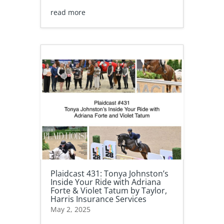
read more
Plaidcast 431: Tonya Johnston’s
Inside Your Ride with Adriana
Forte & Violet Tatum by Taylor,
Harris Insurance Services
May 2, 2025