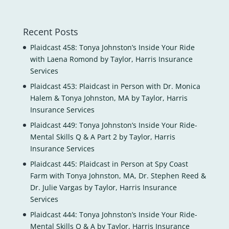
Recent Posts
Plaidcast 458: Tonya Johnston’s Inside Your Ride
with Laena Romond by Taylor, Harris Insurance
Services
Plaidcast 453: Plaidcast in Person with Dr. Monica
Halem & Tonya Johnston, MA by Taylor, Harris
Insurance Services
Plaidcast 449: Tonya Johnston’s Inside Your Ride-
Mental Skills Q & A Part 2 by Taylor, Harris
Insurance Services
Plaidcast 445: Plaidcast in Person at Spy Coast
Farm with Tonya Johnston, MA, Dr. Stephen Reed &
Dr. Julie Vargas by Taylor, Harris Insurance
Services
Plaidcast 444: Tonya Johnston’s Inside Your Ride-
Mental Skills Q & A by Taylor, Harris Insurance