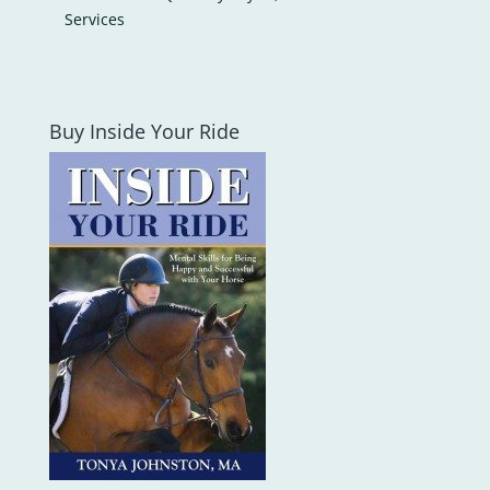
Services
Buy Inside Your Ride