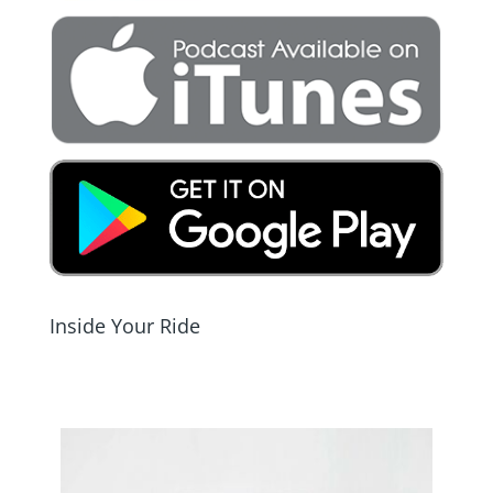
Inside Your Ride