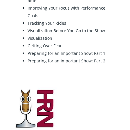
Ride
Improving Your Focus with Performance
Goals
Tracking Your Rides
Visualization Before You Go to the Show
Visualization
Getting Over Fear
Preparing for an Important Show: Part 1
Preparing for an Important Show: Part 2