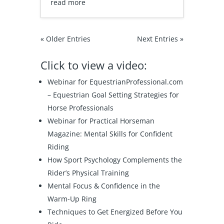
read more
« Older Entries
Next Entries »
Click to view a video:
Webinar for EquestrianProfessional.com
–
Equestrian Goal Setting Strategies for
Horse Professionals
Webinar for Practical Horseman
Magazine:
Mental Skills for Confident
Riding
How Sport Psychology Complements the
Rider’s Physical Training
Mental Focus & Confidence in the
Warm-Up Ring
Techniques to Get Energized Before You