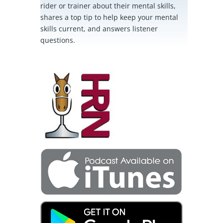
rider or trainer about their mental skills,
shares a top tip to help keep your mental
skills current, and answers listener
questions.