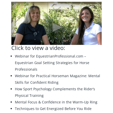
Click to view a video:
Webinar for EquestrianProfessional.com –
Equestrian Goal Setting Strategies for Horse
Professionals
Webinar for Practical Horseman Magazine:
Mental
Skills for Confident Riding
How Sport Psychology Complements the Rider’s
Physical Training
Mental Focus & Confidence in the Warm-Up Ring
Techniques to Get Energized Before You Ride