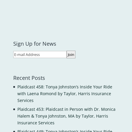
Sign Up for News
Recent Posts
Plaidcast 458: Tonya Johnston’s Inside Your Ride
with Laena Romond by Taylor, Harris Insurance
Services
Plaidcast 453: Plaidcast in Person with Dr. Monica
Halem & Tonya Johnston, MA by Taylor, Harris
Insurance Services
Plaidcast 449: Tonya Johnston’s Inside Your Ride-