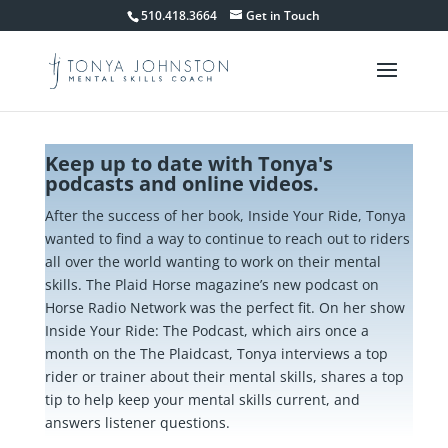
510.418.3664
Get in Touch
Keep up to date with Tonya's
podcasts and online videos.
After the success of her book, Inside Your Ride, Tonya
wanted to find a way to continue to reach out to riders
all over the world wanting to work on their mental
skills. The Plaid Horse magazine’s new podcast on
Horse Radio Network was the perfect fit. On her show
Inside Your Ride: The Podcast, which airs once a
month on the The Plaidcast, Tonya interviews a top
rider or trainer about their mental skills, shares a top
tip to help keep your mental skills current, and
answers listener questions.