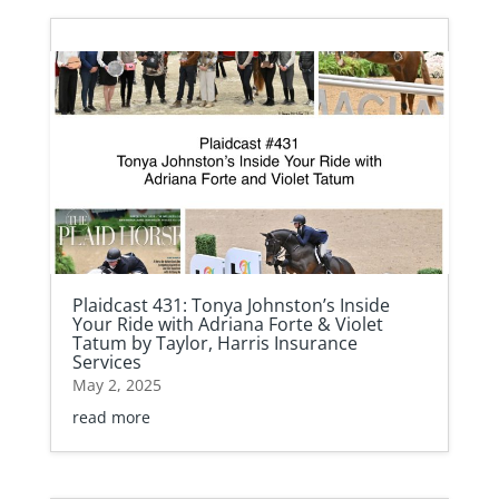
Plaidcast 431: Tonya Johnston’s Inside
Your Ride with Adriana Forte & Violet
Tatum by Taylor, Harris Insurance
Services
May 2, 2025
read more