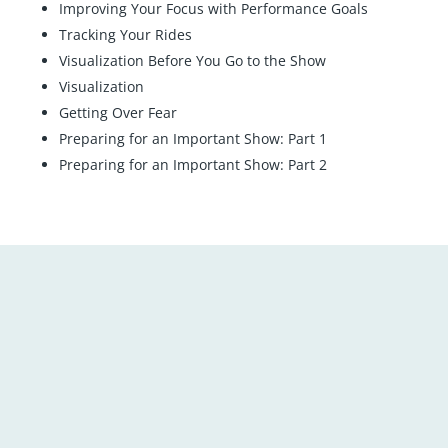
Improving Your Focus with Performance Goals
Tracking Your Rides
Visualization Before You Go to the Show
Visualization
Getting Over Fear
Preparing for an Important Show: Part 1
Preparing for an Important Show: Part 2