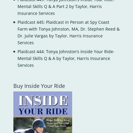
Mental Skills Q & A Part 2 by Taylor, Harris
Insurance Services
Plaidcast 445: Plaidcast in Person at Spy Coast
Farm with Tonya Johnston, MA, Dr. Stephen Reed &
Dr. Julie Vargas by Taylor, Harris Insurance
Services
Plaidcast 444: Tonya Johnston’s Inside Your Ride-
Mental Skills Q & A by Taylor, Harris Insurance
Services
Buy Inside Your Ride