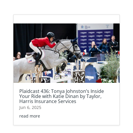
Plaidcast 436: Tonya Johnston’s Inside
Your Ride with Katie Dinan by Taylor,
Harris Insurance Services
Jun 6, 2025
read more