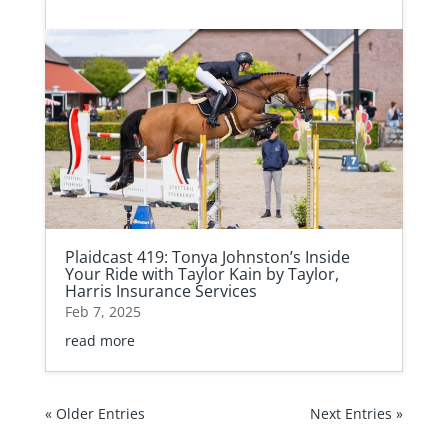
Plaidcast 419: Tonya Johnston’s Inside
Your Ride with Taylor Kain by Taylor,
Harris Insurance Services
Feb 7, 2025
read more
« Older Entries
Next Entries »